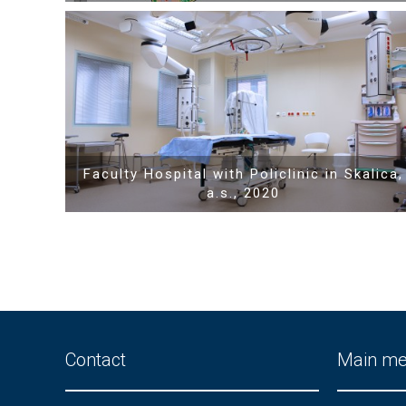
Show PDF
Faculty Hospital with Policlinic in Skalica,
a.s., 2020
Contact
Main m