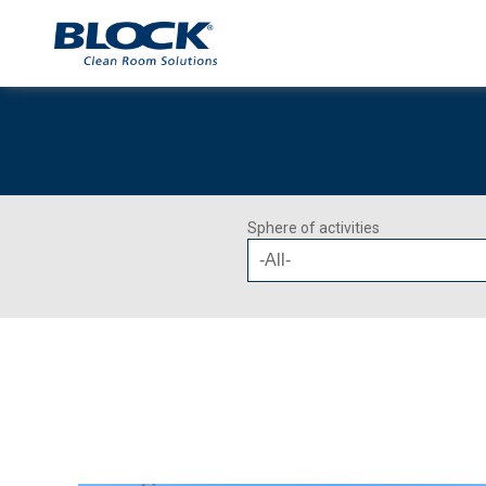
Sphere of activities