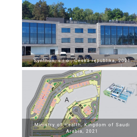
Show PDF
Synthon, s.r.o., Česká republika, 2021
Show PDF
Ministry of Health, Kingdom of Saudi
Arabia, 2021