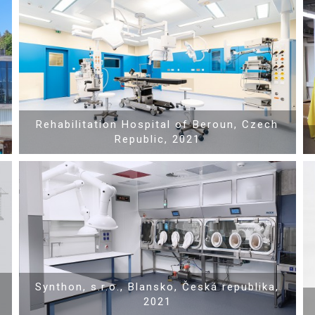
Show PDF
Rehabilitation Hospital of Beroun, Czech
Republic, 2021
Show PDF
Synthon, s.r.o., Blansko, Česká republika,
2021