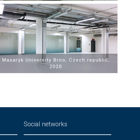
Show PDF
Masaryk University Brno, Czech republic,
2020
Social networks