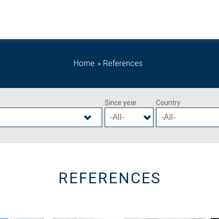
Home
References
Since year
Country
REFERENCES