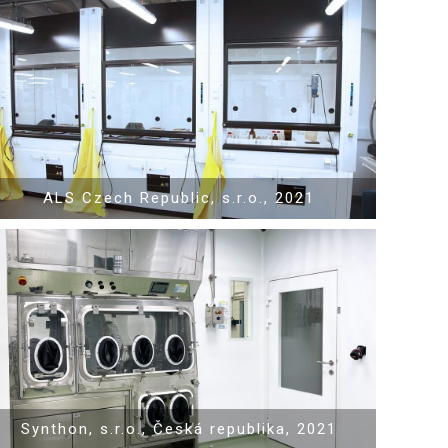
Show PDF
ALS Czech Republic, s.r.o., 2021
Show PDF
Synthon, s.r.o., Česká republika, 2021