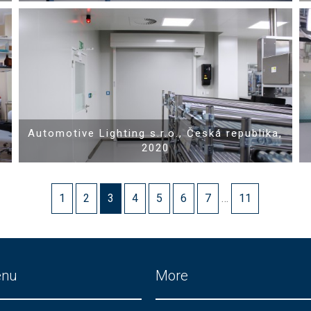
Show PDF
Automotive Lighting s.r.o., Česká republika,
2020
1
2
3
4
5
6
7
…
11
enu
More