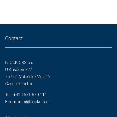
Contact
BLOCK CRS a.s.
U Kasáren 727
757 01 Valašské Meziříčí
Czech Republic
Tel.:
+420 571 670 111
E-mail:
info@blockcrs.cz