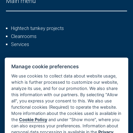
Main menu
Hightech turnkey projects
Cleanrooms
Services
More
Manage cookie preferences
We use cookies to collect data about website usage,
which is further processed to customize our website,
analyze its use, and for our promotion. We also share
Company profile
this information with our partners. By selecting "Allow
Career
all", you express your consent to this. We also use
References
functional cookies (Required) to operate the website.
More information about the cookies used is available in
GDPR, Cookies
the
Cookie Policy
and under "Show more", where you
Imprint
can also express your preferences. Information about
Whistleblowing
personal data processing is available in the
Privacy