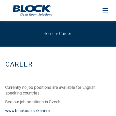
Home
Career
CAREER
Currently no job positions are available for English
speaking countries.
See our job positions in Czech.
www.blockcrs.cz/kariera