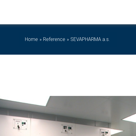
Home
Reference
SEVAPHARMA a.s.