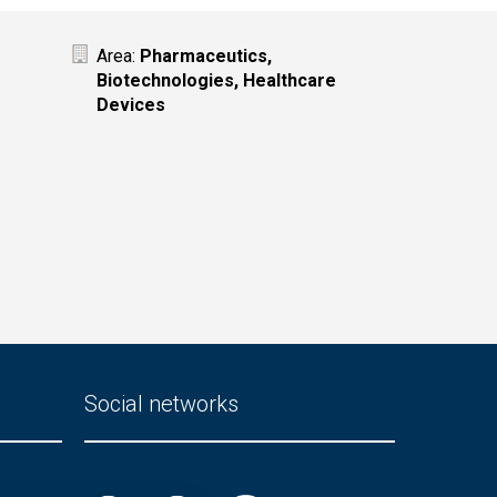
Area:
Pharmaceutics,
Biotechnologies, Healthcare
Devices
Social networks