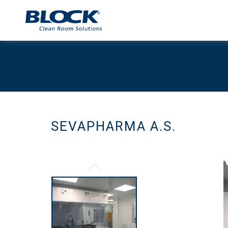
SEVAPHARMA A.S.