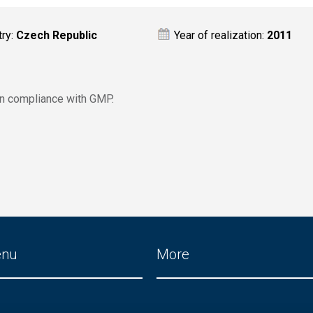
try:
Czech Republic
Year of realization:
2011
in compliance with GMP.
enu
More