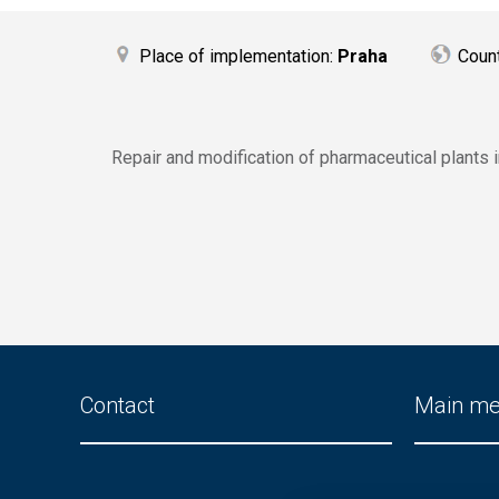
Place of implementation:
Praha
Coun
Repair and modification of pharmaceutical plants 
Contact
Main m