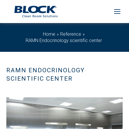
Home
Reference
RAMN Endocrinology scientific center
RAMN ENDOCRINOLOGY
SCIENTIFIC CENTER