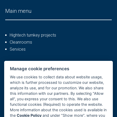
Main menu
Hightech turnkey projects
Cleanrooms
Services
More
Manage cookie preferences
We use cookies to collect data about website usage,
which is further processed to customize our website,
analyze its use, and for our promotion. We also share
Company profile
this information with our partners. By selecting "Allow
Career
all", you express your consent to this. We also use
References
functional cookies (Required) to operate the website.
More information about the cookies used is available in
GDPR, Cookies
the
Cookie Policy
and under "Show more", where you