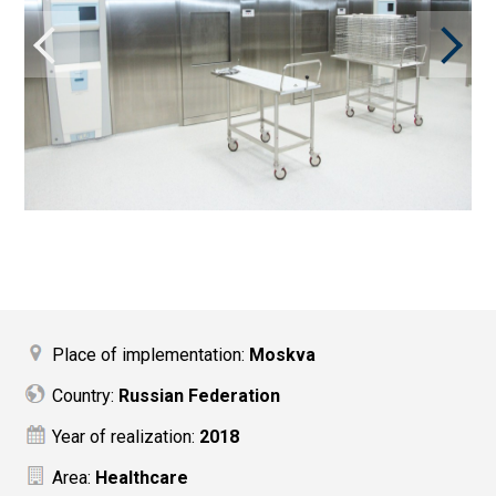
Place of implementation:
Moskva
Country:
Russian Federation
Year of realization:
2018
Area:
Healthcare