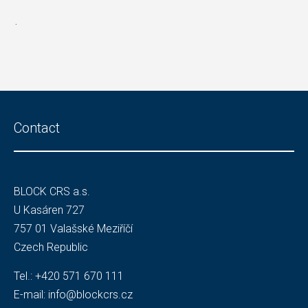
.
Contact
BLOCK CRS a.s.
U Kasáren 727
757 01 Valašské Meziříčí
Czech Republic
Tel.:
+420 571 670 111
E-mail:
info@blockcrs.cz