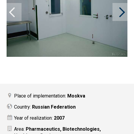
Place of implementation:
Moskva
Country:
Russian Federation
Year of realization:
2007
Area:
Pharmaceutics, Biotechnologies,