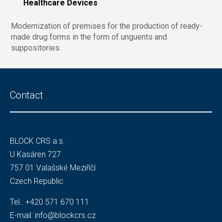
Healthcare Devices
Modernization of premises for the production of ready-
made drug forms in the form of unguents and
suppositories.
Contact
BLOCK CRS a.s.
U Kasáren 727
757 01 Valašské Meziříčí
Czech Republic
Tel.:
+420 571 670 111
E-mail:
info@blockcrs.cz