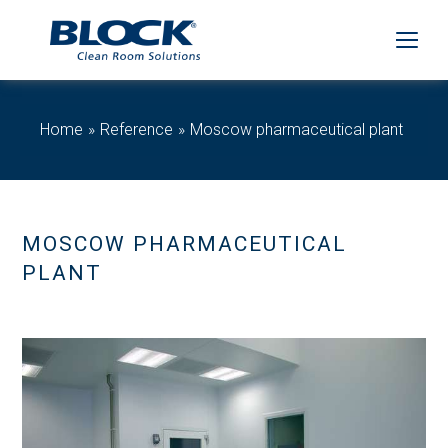
Home
Reference
Moscow pharmaceutical plant
MOSCOW PHARMACEUTICAL
PLANT