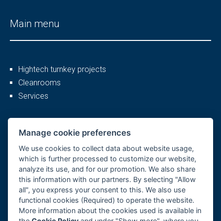
Main menu
Hightech turnkey projects
Cleanrooms
Services
More
Manage cookie preferences
We use cookies to collect data about website usage,
which is further processed to customize our website,
analyze its use, and for our promotion. We also share
Company profile
this information with our partners. By selecting "Allow
Career
all", you express your consent to this. We also use
References
functional cookies (Required) to operate the website.
More information about the cookies used is available in
GDPR, Cookies
the
Cookie Policy
and under "Show more", where you