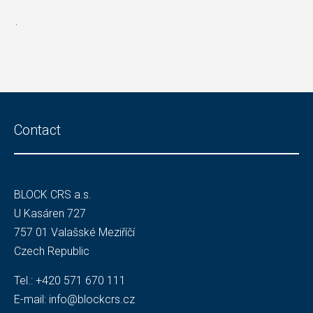
.
Contact
BLOCK CRS a.s.
U Kasáren 727
757 01 Valašské Meziříčí
Czech Republic
Tel.:
+420 571 670 111
E-mail:
info@blockcrs.cz