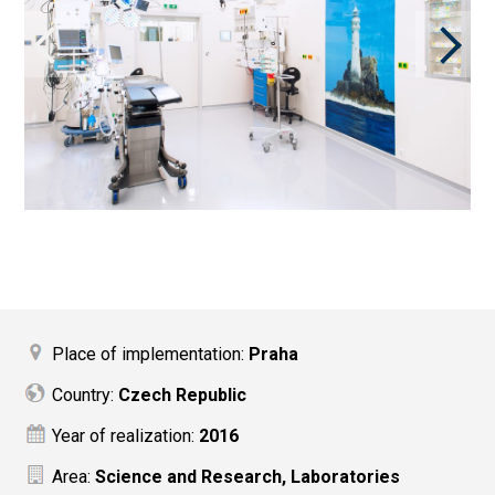
Place of implementation:
Praha
Country:
Czech Republic
Year of realization:
2016
Area:
Science and Research, Laboratories