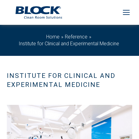
Home
Reference
Institute for Clinical and Experimental Medicine
INSTITUTE FOR CLINICAL AND
EXPERIMENTAL MEDICINE