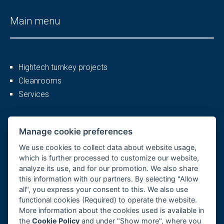
Main menu
Hightech turnkey projects
Cleanrooms
Services
More
Manage cookie preferences
We use cookies to collect data about website usage,
which is further processed to customize our website,
analyze its use, and for our promotion. We also share
Company profile
this information with our partners. By selecting "Allow
Career
all", you express your consent to this. We also use
References
functional cookies (Required) to operate the website.
More information about the cookies used is available in
GDPR, Cookies
the
Cookie Policy
and under "Show more", where you