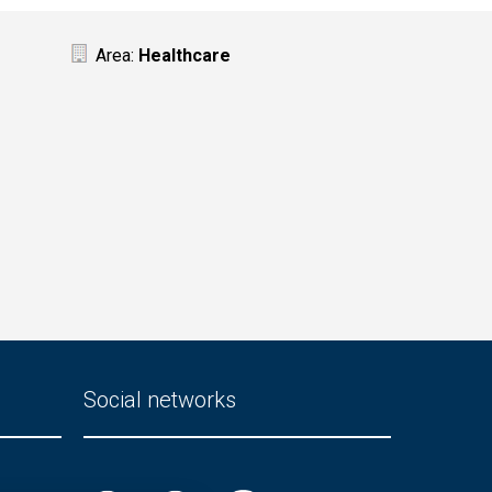
Area:
Healthcare
Social networks