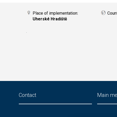
Place of implementation:
Coun
Uherské Hradiště
.
Contact
Main m