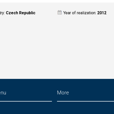
try:
Czech Republic
Year of realization:
2012
enu
More