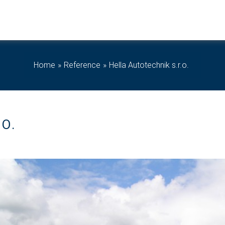
Home
Reference
Hella Autotechnik s.r.o.
O.