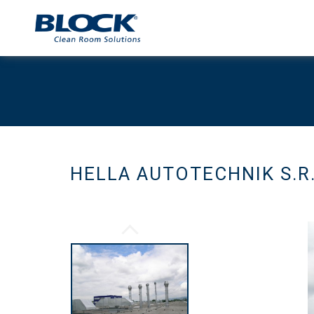
HELLA AUTOTECHNIK S.R.