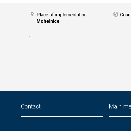
Place of implementation:
Coun
Mohelnice
.
Contact
Main m