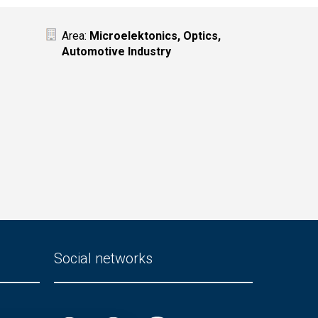
Area:
Microelektonics, Optics,
Automotive Industry
Social networks