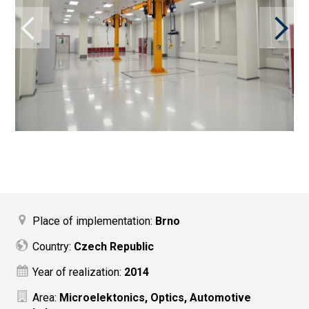
Place of implementation:
Brno
Country:
Czech Republic
Year of realization:
2014
Area:
Microelektonics, Optics, Automotive