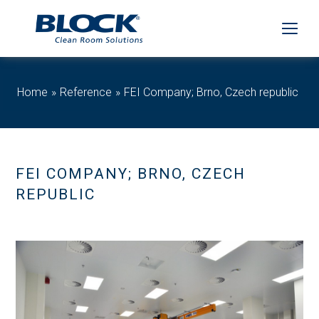
Home
Reference
FEI Company; Brno, Czech republic
FEI COMPANY; BRNO, CZECH
REPUBLIC