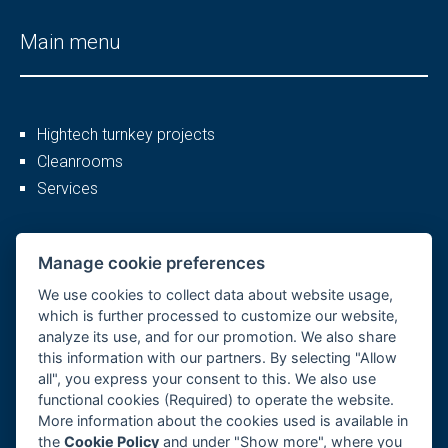
Main menu
Hightech turnkey projects
Cleanrooms
Services
More
Manage cookie preferences
We use cookies to collect data about website usage,
which is further processed to customize our website,
analyze its use, and for our promotion. We also share
Company profile
this information with our partners. By selecting "Allow
Career
all", you express your consent to this. We also use
References
functional cookies (Required) to operate the website.
More information about the cookies used is available in
GDPR, Cookies
the
Cookie Policy
and under "Show more", where you