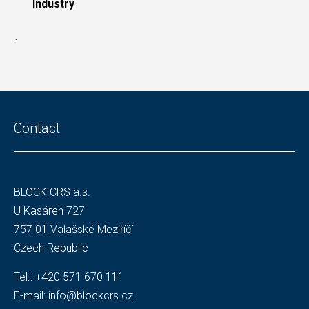
Industry
.
Contact
BLOCK CRS a.s.
U Kasáren 727
757 01 Valašské Meziříčí
Czech Republic
Tel.:
+420 571 670 111
E-mail:
info@blockcrs.cz