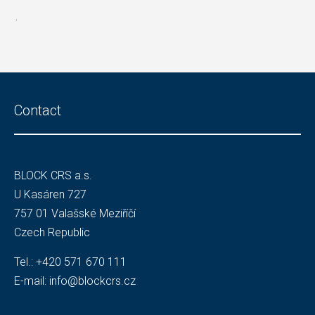
.
Contact
BLOCK CRS a.s.
U Kasáren 727
757 01 Valašské Meziříčí
Czech Republic
Tel.:
+420 571 670 111
E-mail:
info@blockcrs.cz