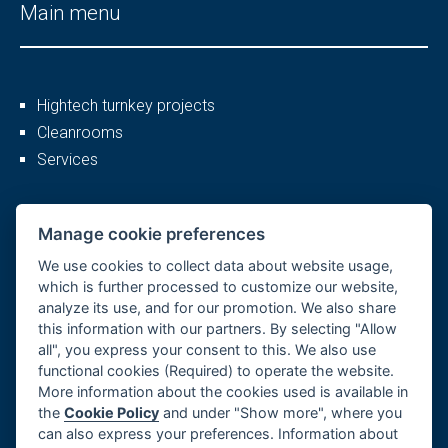
Main menu
Hightech turnkey projects
Cleanrooms
Services
More
Manage cookie preferences
We use cookies to collect data about website usage,
which is further processed to customize our website,
analyze its use, and for our promotion. We also share
Company profile
this information with our partners. By selecting "Allow
Career
all", you express your consent to this. We also use
References
functional cookies (Required) to operate the website.
More information about the cookies used is available in
GDPR, Cookies
the
Cookie Policy
and under "Show more", where you
Imprint
can also express your preferences. Information about