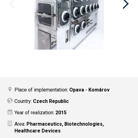
Place of implementation:
Opava - Komárov
Country:
Czech Republic
Year of realization:
2015
Area:
Pharmaceutics, Biotechnologies,
Healthcare Devices