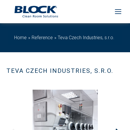
Home
Reference
Teva Czech Industries, s.r.o.
TEVA CZECH INDUSTRIES, S.R.O.