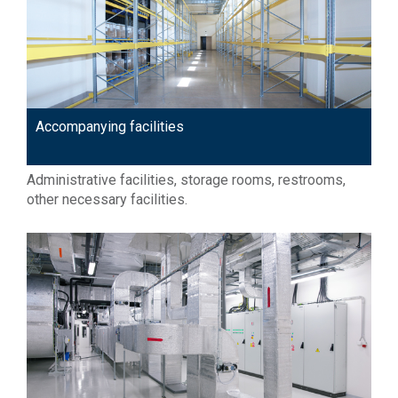
Accompanying facilities
Administrative facilities, storage rooms, restrooms,
other necessary facilities.