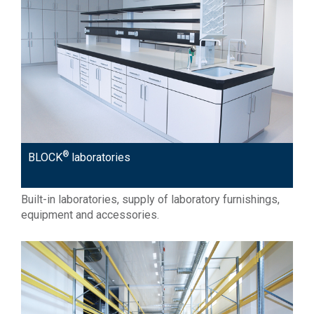
®
BLOCK
laboratories
Built-in laboratories, supply of laboratory furnishings,
equipment and accessories.