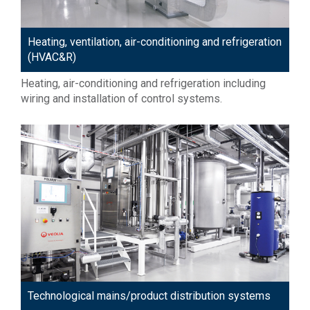
Heating, ventilation, air-conditioning and refrigeration
(HVAC&R)
Heating, air-conditioning and refrigeration including
wiring and installation of control systems.
Technological mains/product distribution systems