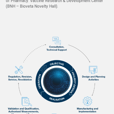
of Pharmacy: Vaccine Research & Development Center
(BNH – Bioveta Novelty Hall).