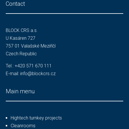
Contact
BLOCK CRS a.s.
U Kasáren 727
757 01 Valašské Meziříčí
Czech Republic
Tel.:
+420 571 670 111
E-mail:
info@blockcrs.cz
Main menu
Hightech turnkey projects
Cleanrooms