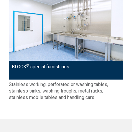
®
BLOCK
special furnishings
Stainless working, perforated or washing tables,
stainless sinks, washing troughs, metal racks,
stainless mobile tables and handling cars.