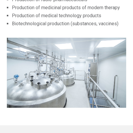
Production of medicinal products of modern therapy
Production of medical technology products
Biotechnological production (substances, vaccines)