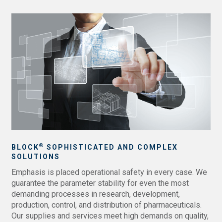
®
BLOCK
SOPHISTICATED AND COMPLEX
SOLUTIONS
Emphasis is placed operational safety in every case. We
guarantee the parameter stability for even the most
demanding processes in research, development,
production, control, and distribution of pharmaceuticals.
Our supplies and services meet high demands on quality,