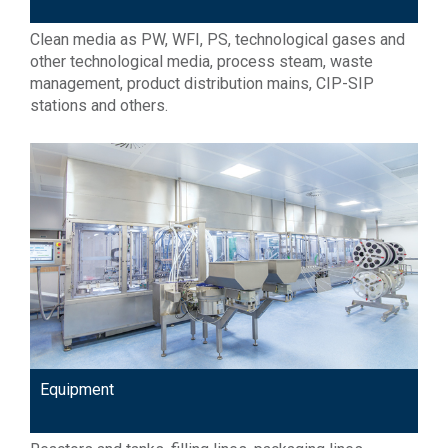
Clean media as PW, WFI, PS, technological gases and
other technological media, process steam, waste
management, product distribution mains, CIP-SIP
stations and others.
Equipment