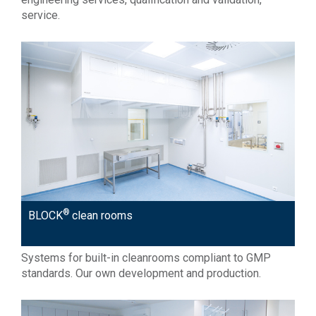
service.
®
BLOCK
clean rooms
Systems for built-in cleanrooms compliant to GMP
standards. Our own development and production.