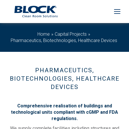
Home
Capital Projects
Pharmaceutics, Biotechnologies, Healthcare Devices
PHARMACEUTICS,
BIOTECHNOLOGIES, HEALTHCARE
DEVICES
Comprehensive realisation of buildings and
technological units compliant with cGMP and FDA
regulations.
We supply complete facilities including structures and