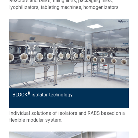
Reactors and tanks, filling lines, packaging lines,
lyophilizators, tableting machines, homogenizators.
®
BLOCK
isolator technology
Individual solutions of isolators and RABS based on a
flexible modular system.