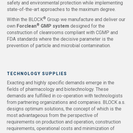
safety and environmental protection while implementing
state-of-the-art approaches to the maximum degree.
®
Within the BLOCK
Group we manufacture and deliver our
®
own
Forclean
GMP system
designed for the
construction of cleanrooms compliant with CGMP and
FDA standards where the decisive parameter is the
prevention of particle and microbial contamination.
TECHNOLOGY SUPPLIES
Exacting and highly specific demands emerge in the
fields of pharmacology and biotechnology. These
demands are fulfilled in co-operation with technologists
from partnering organizations and companies. BLOCK a.s.
designs optimum solutions, the concept of which is the
most advantageous from the perspective of
requirements on production and operation, construction
requirements, operational costs and minimization of