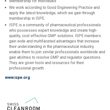
Membership for individuals
We work according to Good Engineering Practice and
apply the latest knowledge, which we gain through
membership in ISPE.
ISPE is a community of pharmaceutical professionals
who possesses expert knowledge and create high-
quality, cost-effective GMP solutions. ISPE members
gain wide and multifaceted advantages that increase
their understanding in the pharmaceutical industry,
enable them to join similar professionals worldwide and
gain abilities to resolve GMP and regulator questions.
They are given tools and resources for their
professional growth.
www.ispe.org