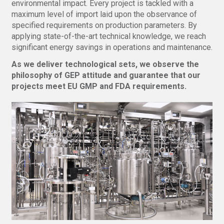
environmental impact. Every project is tackled with a
maximum level of import laid upon the observance of
specified requirements on production parameters. By
applying state-of-the-art technical knowledge, we reach
significant energy savings in operations and maintenance.
As we deliver technological sets, we observe the
philosophy of GEP attitude and guarantee that our
projects meet EU GMP and FDA requirements.