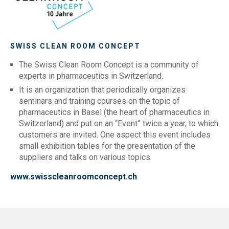
SWISS CLEAN ROOM CONCEPT
The Swiss Clean Room Concept is a community of
experts in pharmaceutics in Switzerland.
It is an organization that periodically organizes
seminars and training courses on the topic of
pharmaceutics in Basel (the heart of pharmaceutics in
Switzerland) and put on an “Event” twice a year, to which
customers are invited. One aspect this event includes
small exhibition tables for the presentation of the
suppliers and talks on various topics.
www.swisscleanroomconcept.ch