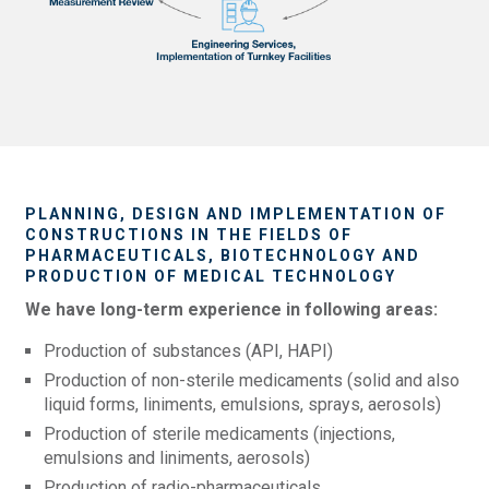
PLANNING, DESIGN AND IMPLEMENTATION OF
CONSTRUCTIONS IN THE FIELDS OF
PHARMACEUTICALS, BIOTECHNOLOGY AND
PRODUCTION OF MEDICAL TECHNOLOGY
We have long-term experience in following areas:
Production of substances (API, HAPI)
Production of non-sterile medicaments (solid and also
liquid forms, liniments, emulsions, sprays, aerosols)
Production of sterile medicaments (injections,
emulsions and liniments, aerosols)
Production of radio-pharmaceuticals