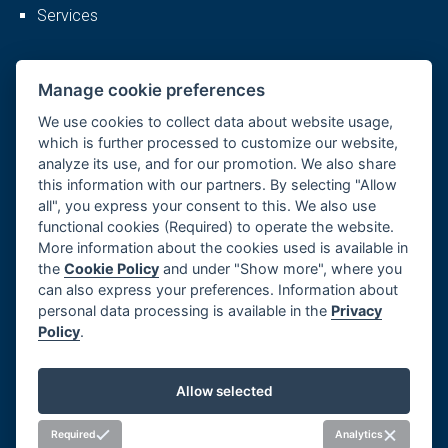
Services
More
Manage cookie preferences
We use cookies to collect data about website usage,
which is further processed to customize our website,
analyze its use, and for our promotion. We also share
Company profile
this information with our partners. By selecting "Allow
Career
all", you express your consent to this. We also use
References
functional cookies (Required) to operate the website.
More information about the cookies used is available in
GDPR, Cookies
the
Cookie Policy
and under "Show more", where you
Imprint
can also express your preferences. Information about
Whistleblowing
personal data processing is available in the
Privacy
Policy
.
Manage cookie preferences
Allow selected
Social networks
Required
Analytics