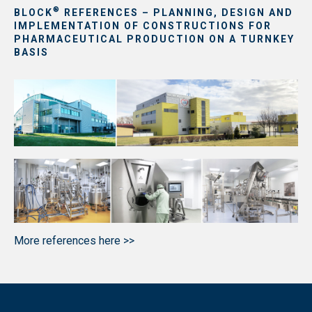
®
BLOCK
REFERENCES – PLANNING, DESIGN AND
IMPLEMENTATION OF CONSTRUCTIONS FOR
PHARMACEUTICAL PRODUCTION ON A TURNKEY
BASIS
More references here >>