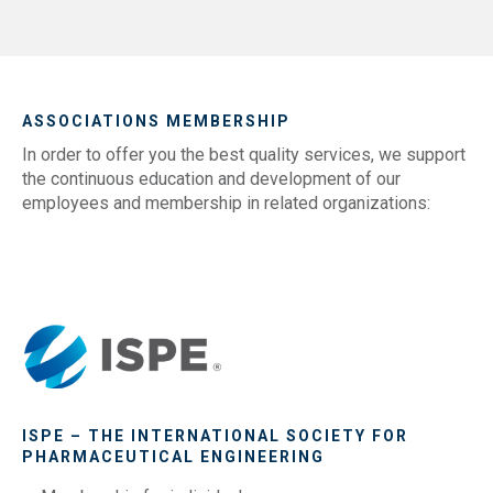
ASSOCIATIONS MEMBERSHIP
In order to offer you the best quality services, we support
the continuous education and development of our
employees and membership in related organizations:
ISPE – THE INTERNATIONAL SOCIETY FOR
PHARMACEUTICAL ENGINEERING