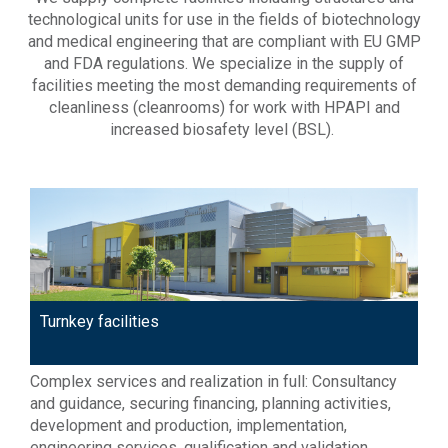
technological units for use in the fields of biotechnology
and medical engineering that are compliant with EU GMP
and FDA regulations. We specialize in the supply of
facilities meeting the most demanding requirements of
cleanliness (cleanrooms) for work with HPAPI and
increased biosafety level (BSL).
Turnkey facilities
Complex services and realization in full: Consultancy
and guidance, securing financing, planning activities,
development and production, implementation,
engineering services, qualification and validation,