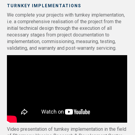
TURNKEY IMPLEMENTATIONS
We complete your projects with turnkey implementation,
i.e. a comprehensive realisation of the project from the
initial technical design through the execution of all
necessary stages from project documentation to
implementation, commissioning, measuring, testing,
validating, and warranty and post-warranty servicing.
Video presentation of turnkey implementation in the field